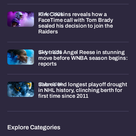
09 Apr 2026
Kirk Cousins reveals how a
FaceTime call with Tom Brady
sealed his decision to join the
Raiders
07 Apr 2026
Sky trade Angel Reese in stunning
move before WNBA season begins:
reports
05 Apr 2026
Sabres end longest playoff drought
in NHL history, clinching berth for
first time since 2011
Explore Categories