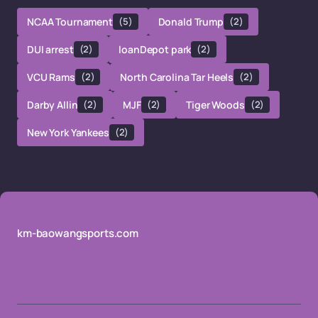
NCAA Tournament
(5)
Donald Trump
(2)
DUI arrest
(2)
loanDepot park
(2)
VCU Rams
(2)
North Carolina Tar Heels
(2)
Darby Allin
(2)
MJF
(2)
Tiger Woods
(2)
New York Yankees
(2)
km-baowangsports.com