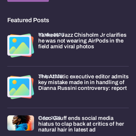
Featured Posts
03 May 2026
Yankees' Jazz Chisholm Jr clarifies
he was not wearing AirPods in the
field amid viral photos
30 Apr 2026
The Athletic executive editor admits
key mistake made in in handling of
Dianna Russini controversy: report
11 Apr 2026
Coco Gauff ends social media
hiatus to clap back at critics of her
natural hair in latest ad