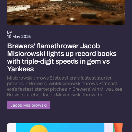
By
10 May 2026
Brewers' flamethrower Jacob
Misiorowski lights up record books
with triple-digit speeds in gem vs
Yankees
Misiorowski throws Statcast era's fastest starter
pitches in Brewers' winMisiorowski throws Statcast
era's fastest starter pitches in Brewers' winMilwaukee
Brewers pitcher Jacob Misiorowski threw the
Jacob Misiorowski